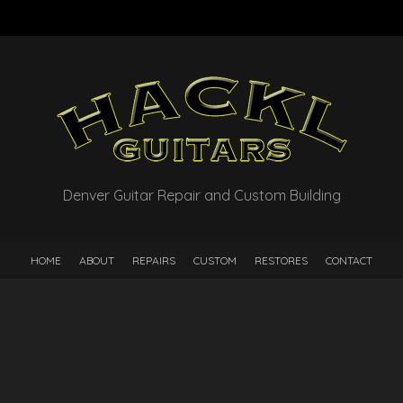
Denver Guitar Repair and Custom Building
HOME
ABOUT
REPAIRS
CUSTOM
RESTORES
CONTACT