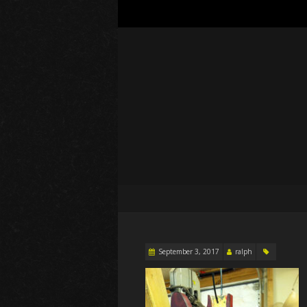
September 3, 2017
ralph