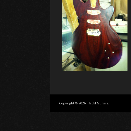
Copyright © 2026, Hackl Guitars.