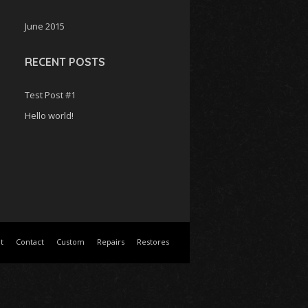
c
June 2015
h
f
o
RECENT POSTS
r
:
Test Post #1
Hello world!
t
Contact
Custom
Repairs
Restores