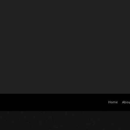
Home
Abou